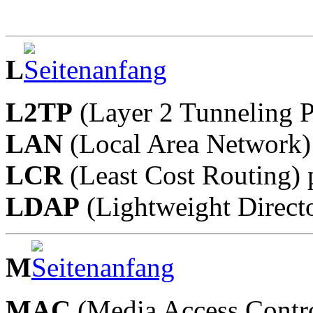
L
L2TP
(Layer 2 Tunneling P
LAN
(Local Area Network)
LCR
(Least Cost Routing) 
LDAP
(Lightweight Directo
M
MAC
(Media Access Contr