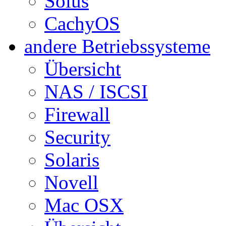
Solus
CachyOS
andere Betriebssysteme
Übersicht
NAS / ISCSI
Firewall
Security
Solaris
Novell
Mac OSX