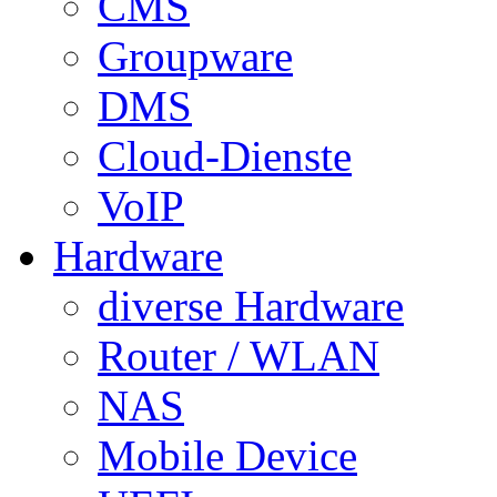
CMS
Groupware
DMS
Cloud-Dienste
VoIP
Hardware
diverse Hardware
Router / WLAN
NAS
Mobile Device