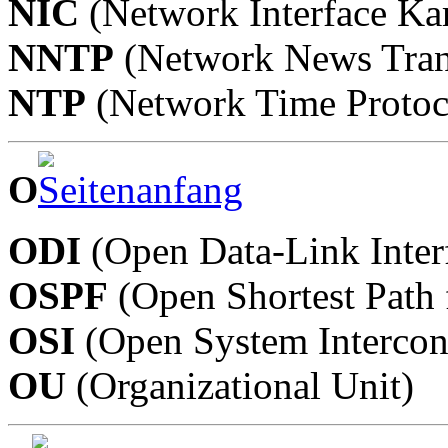
NIC
(Network Interface Kar
NNTP
(Network News Trans
NTP
(Network Time Protoc
O
ODI
(Open Data-Link Inter
OSPF
(Open Shortest Path f
OSI
(Open System Intercon
OU
(Organizational Unit)