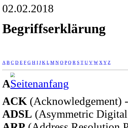
02.02.2018
Begriffserklärung
A
B
C
D
E
F
G
H
I
J
K
L
M
N
O
P
Q
R
S
T
U
V
W
X
Y
Z
A
ACK
(Acknowledgement) -
ADSL
(Asymmetric Digital
ARP
(Address Resolution P