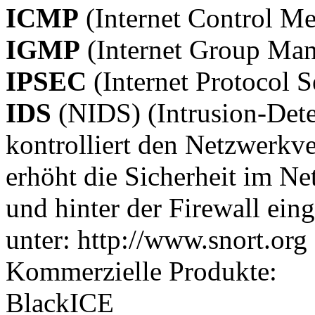
ICMP
(Internet Control Me
IGMP
(Internet Group Man
IPSEC
(Internet Protocol S
IDS
(NIDS) (Intrusion-Dete
kontrolliert den Netzwerkve
erhöht die Sicherheit im Ne
und hinter der Firewall ein
unter: http://www.snort.org
Kommerzielle Produkte:
BlackICE