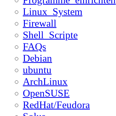
Linux_System
Firewall
Shell_Scripte
FAQs
Debian
ubuntu
ArchLinux
OpenSUSE
RedHat/Feudora