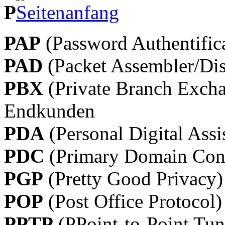
P
PAP
(Password Authentifica
PAD
(Packet Assembler/Dis
PBX
(Private Branch Excha
Endkunden
PDA
(Personal Digital Assi
PDC
(Primary Domain Cont
PGP
(Pretty Good Privacy)
POP
(Post Office Protocol)
PPTP
(PPoint-to-Point Tun