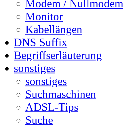
Modem / Nullmodem
Monitor
Kabellängen
DNS Suffix
Begriffserläuterung
sonstiges
sonstiges
Suchmaschinen
ADSL-Tips
Suche