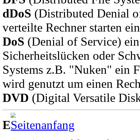
dDoS
(Distributed Denial o
verteilte Rechner starten ei
DoS
(Denial of Service) ein
Sicherheitslücken oder Schw
Systems z.B. "Nuken" ein 
wird genutzt um einen Rech
DVD
(Digital Versatile Dis
E