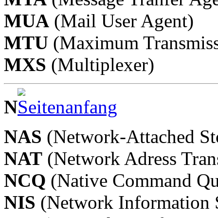
MUA
(Mail User Agent)
MTU
(Maximum Transmiss
MXS
(Multiplexer)
N
NAS
(Network-Attached St
NAT
(Network Adress Trans
NCQ
(Native Command Qu
NIS
(Network Information 