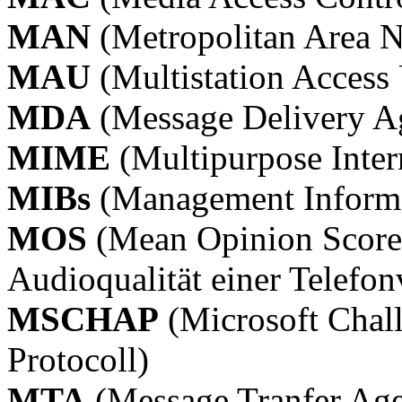
MAN
(Metropolitan Area 
MAU
(Multistation Access 
MDA
(Message Delivery A
MIME
(Multipurpose Inter
MIBs
(Management Informa
MOS
(Mean Opinion Score)
Audioqualität einer Telefo
MSCHAP
(Microsoft Chal
Protocoll)
MTA
(Message Tranfer Age