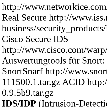
http://www.networkice.com/
Real Secure http://www.iss.
business/security_products/
Cisco Secure IDS
http://www.cisco.com/warp/
Auswertungtools für Snort:
SnortSnarf http://www.snort
111500.1.tar.gz ACID http:
0.9.5b9.tar.gz
IDS/IDP
(Intrusion-Detect