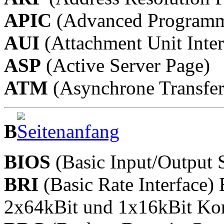
APIC
(Advanced Programmab
AUI
(Attachment Unit Inter
ASP
(Active Server Page)
ATM
(Asynchrone Transfe
B
BIOS
(Basic Input/Output 
BRI
(Basic Rate Interface
2x64kBit und 1x16kBit Kon