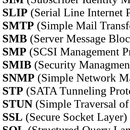
SLIP
(Serial Line Internet 
SMTP
(Simple Mail Transf
SMB
(Server Message Bloc
SMP
(SCSI Management Pr
SMIB
(Security Managment
SNMP
(Simple Network Ma
STP
(SATA Tunneling Prot
STUN
(Simple Traversal o
SSL
(Secure Socket Layer)
SQL
(Structured Query La