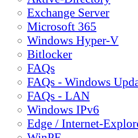
Exchange Server
Microsoft 365
Windows Hyper-V
Bitlocker
FAQs
FAQs - Windows Upda
FAQs - LAN
Windows IPv6
Edge / Internet-Explor
WinPE