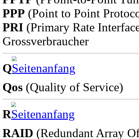
PPP
(Point to Point Protoco
PRI
(Primary Rate Interfac
Grossverbraucher
Q
Qos
(Quality of Service)
R
RAID
(Redundant Array Of