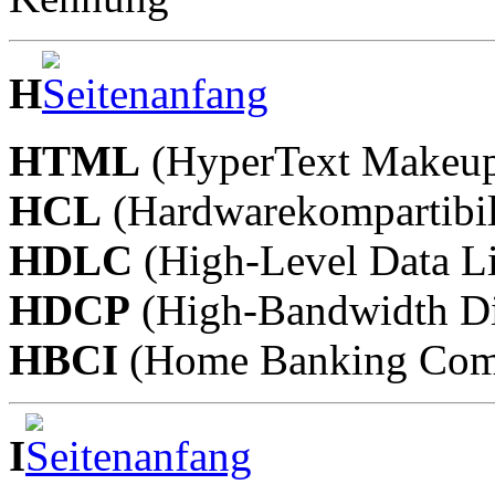
H
HTML
(HyperText Makeup
HCL
(Hardwarekompartibili
HDLC
(High-Level Data Li
HDCP
(High-Bandwidth Dig
HBCI
(Home Banking Compu
I