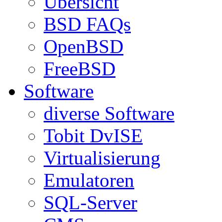
Übersicht
BSD FAQs
OpenBSD
FreeBSD
Software
diverse Software
Tobit DvISE
Virtualisierung
Emulatoren
SQL-Server