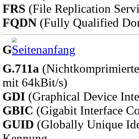
FRS
(File Replication Serv
FQDN
(Fully Qualified D
G
G.711a
(Nichtkomprimierte
mit 64kBit/s)
GDI
(Graphical Device Inte
GBIC
(Gigabit Interface Co
GUID
(Globally Unique Ide
Kennung