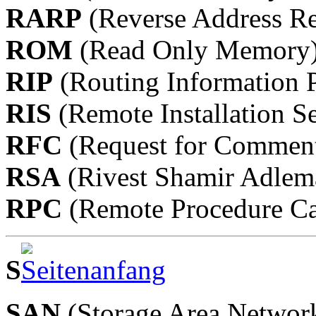
RARP
(Reverse Address Re
ROM
(Read Only Memory
RIP
(Routing Information P
RIS
(Remote Installation Se
RFC
(Request for Commen
RSA
(Rivest Shamir Adlem
RPC
(Remote Procedure Ca
S
SAN
(Storage Area Networ