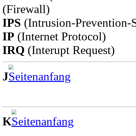
(Firewall)
IPS
(Intrusion-Prevention-S
IP
(Internet Protocol)
IRQ
(Interupt Request)
J
K