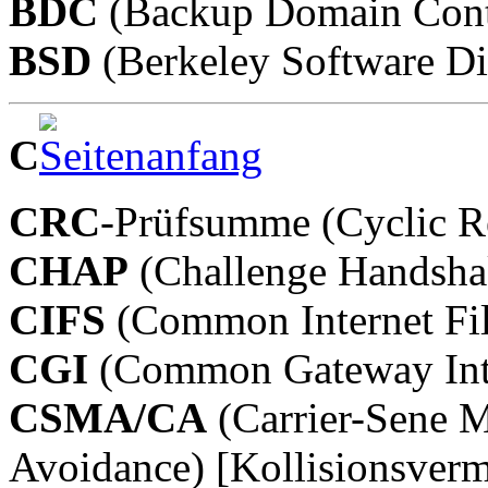
BDC
(Backup Domain Contr
BSD
(Berkeley Software Dis
C
CRC
-Prüfsumme (Cyclic 
CHAP
(Challenge Handshak
CIFS
(Common Internet Fi
CGI
(Common Gateway Int
CSMA/CA
(Carrier-Sene M
Avoidance) [Kollisionsverm