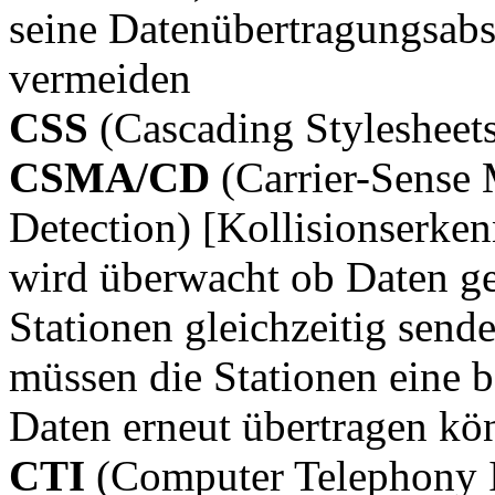
seine Datenübertragungsab
vermeiden
CSS
(Cascading Stylesheet
CSMA/CD
(Carrier-Sense 
Detection) [Kollisionserk
wird überwacht ob Daten g
Stationen gleichzeitig send
müssen die Stationen eine b
Daten erneut übertragen kö
CTI
(Computer Telephony I