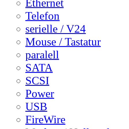
Ethernet
Telefon
serielle / V24
Mouse / Tastatur
paralell
SATA
SCSI
Power
USB
FireWire