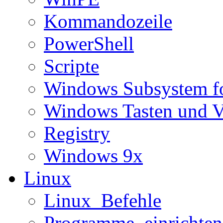
Kommandozeile
PowerShell
Scripte
Windows Subsystem f
Windows Tasten und V
Registry
Windows 9x
Linux
Linux_Befehle
Programme_einrichten