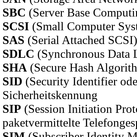
SBC
(Server Base Computi
SCSI
(Small Computer Syst
SAS
(Serial Attached SCSI
SDLC
(Synchronous Data L
SHA
(Secure Hash Algorit
SID
(Security Identifier od
Sicherheitskennung
SIP
(Session Initiation Prot
paketvermittelte Telefonge
SIM
(Subscriber Identity 