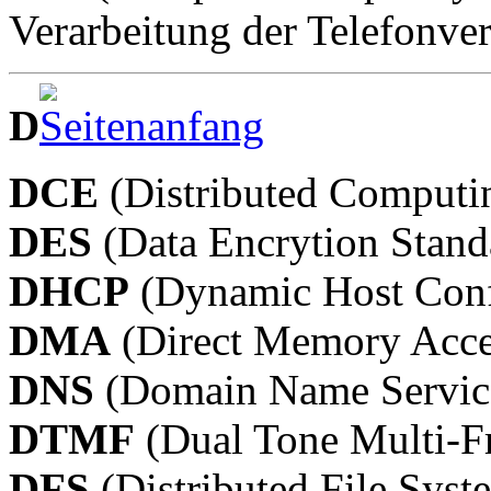
Verarbeitung der Telefonve
D
DCE
(Distributed Computi
DES
(Data Encrytion Stand
DHCP
(Dynamic Host Confi
DMA
(Direct Memory Acce
DNS
(Domain Name Servic
DTMF
(Dual Tone Multi-F
DFS
(Distributed File Syst