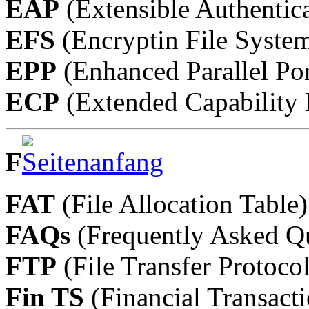
EAP
(Extensible Authentica
EFS
(Encryptin File Syste
EPP
(Enhanced Parallel Por
ECP
(Extended Capability 
F
FAT
(File Allocation Table)
FAQs
(Frequently Asked Qu
FTP
(File Transfer Protocol
Fin TS
(Financial Transacti