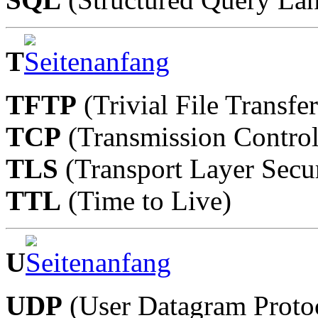
T
TFTP
(Trivial File Transfe
TCP
(Transmission Control
TLS
(Transport Layer Secur
TTL
(Time to Live)
U
UDP
(User Datagram Proto