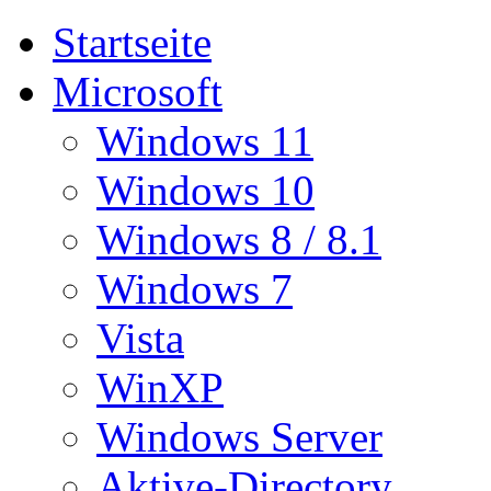
Startseite
Microsoft
Windows 11
Windows 10
Windows 8 / 8.1
Windows 7
Vista
WinXP
Windows Server
Aktive-Directory