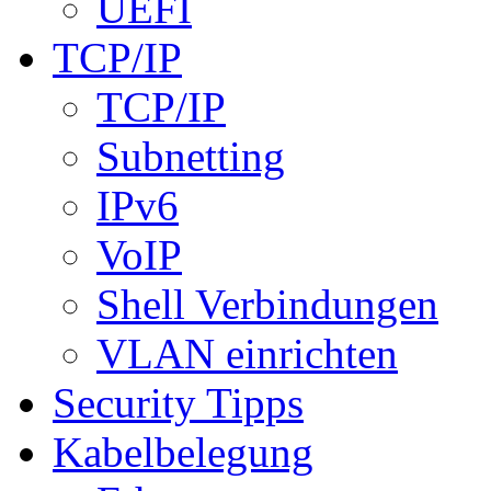
UEFI
TCP/IP
TCP/IP
Subnetting
IPv6
VoIP
Shell Verbindungen
VLAN einrichten
Security Tipps
Kabelbelegung